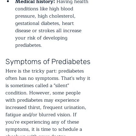
Medical history:
 Having health 
conditions like high blood 
pressure, high cholesterol, 
gestational diabetes, heart 
disease or strokes all increase 
your risk of developing 
prediabetes. 
Symptoms of Prediabetes
Here is the tricky part: prediabetes 
often has no symptoms. That's why it 
is sometimes called a "silent" 
condition. However, some people 
with prediabetes may experience 
increased thirst, frequent urination, 
fatigue and/or blurred vision. If 
you're experiencing any of these 
symptoms, it is time to schedule a 