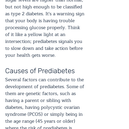
sugar levels are higher than normal, 
but not high enough to be classified 
as type 2 diabetes. It's a warning sign 
that your body is having trouble 
processing glucose properly. Think 
of it like a yellow light at an 
intersection; prediabetes signals you 
to slow down and take action before 
your health gets worse.
Causes of Prediabetes
Several factors can contribute to the 
development of prediabetes. Some of 
them are genetic factors, such as 
having a parent or sibling with 
diabetes, having polycystic ovarian 
syndrome (PCOS) or simply being in 
the age range (45 years or older) 
where the risk of prediabetes is 