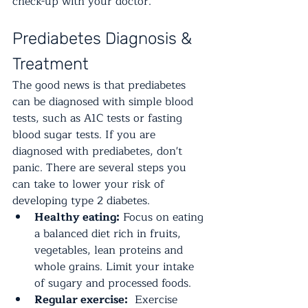
check-up with your doctor.
Prediabetes Diagnosis & 
Treatment
The good news is that prediabetes 
can be diagnosed with simple blood 
tests, such as A1C tests or fasting 
blood sugar tests. If you are 
diagnosed with prediabetes, don't 
panic. There are several steps you 
can take to lower your risk of 
developing type 2 diabetes.
Healthy eating:
 Focus on eating 
a balanced diet rich in fruits, 
vegetables, lean proteins and 
whole grains. Limit your intake 
of sugary and processed foods.
Regular exercise:
  Exercise 