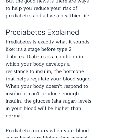
But the good news is there are ways 
to help you reduce your risk of 
prediabetes and a live a healthier life.
Prediabetes Explained
Prediabetes is exactly what it sounds 
like; it's a stage before type 2 
diabetes. Diabetes is a condition in 
which your body develops a 
resistance to insulin, the hormone 
that helps regulate your blood sugar. 
When your body doesn't respond to 
insulin or can't produce enough 
insulin, the glucose (aka sugar) levels 
in your blood will be higher than 
normal. 
Prediabetes occurs when your blood 