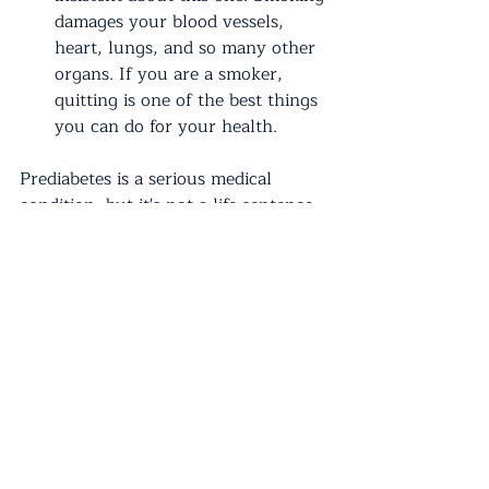
damages your blood vessels, 
heart, lungs, and so many other 
organs. If you are a smoker, 
quitting is one of the best things 
you can do for your health.
Prediabetes is a serious medical 
condition, but it's not a life sentence. 
By making healthy lifestyle changes 
and guidance from your primary care 
provider, you can prevent or delay 
the onset of type 2 diabetes and live 
a long, healthy life. Remember, small 
changes can lead to big results, so 
take that first step towards better 
health! If you have any questions 
about prediabetes, don't hesitate to 
reach out to our office
. We're here to 