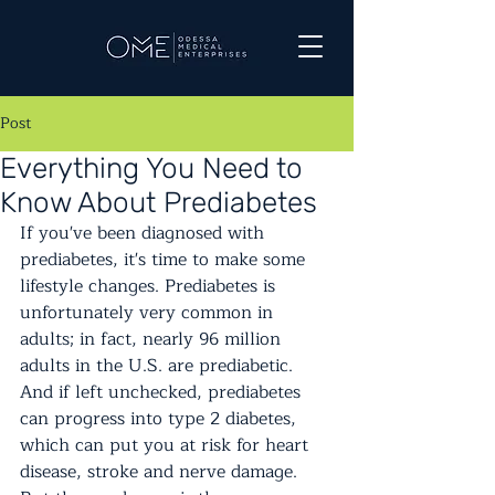
Post
Everything You Need to
Know About Prediabetes
If you've been diagnosed with 
prediabetes, it's time to make some 
lifestyle changes. Prediabetes is 
unfortunately very common in 
adults; in fact, nearly 96 million 
adults in the U.S. are prediabetic. 
And if left unchecked, prediabetes 
can progress into type 2 diabetes, 
which can put you at risk for heart 
disease, stroke and nerve damage. 