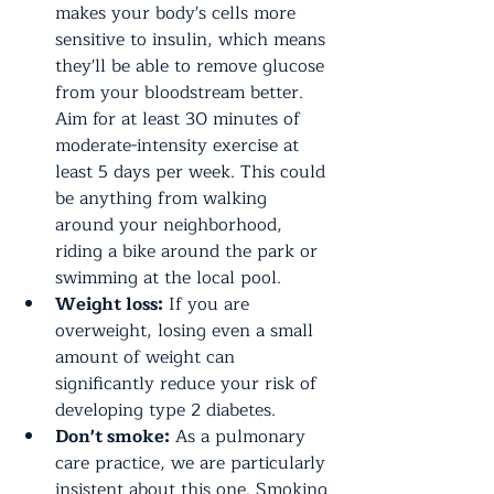
makes your body's cells more 
sensitive to insulin, which means 
they'll be able to remove glucose 
from your bloodstream better. 
Aim for at least 30 minutes of 
moderate-intensity exercise at 
least 5 days per week. This could 
be anything from walking 
around your neighborhood, 
riding a bike around the park or 
swimming at the local pool.
Weight loss:
 If you are 
overweight, losing even a small 
amount of weight can 
significantly reduce your risk of 
developing type 2 diabetes.
Don't smoke:
 As a pulmonary 
care practice, we are particularly 
insistent about this one. Smoking 