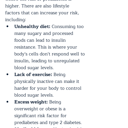
higher. There are also lifestyle 
factors that can increase your risk, 
including:
Unhealthy diet:
 Consuming too 
many sugary and processed 
foods can lead to insulin 
resistance. This is where your 
body's cells don't respond well to 
insulin, leading to unregulated 
blood sugar levels.
Lack of exercise:
 Being 
physically inactive can make it 
harder for your body to control 
blood sugar levels.
Excess weight:
 Being 
overweight or obese is a 
significant risk factor for 
prediabetes and type 2 diabetes.