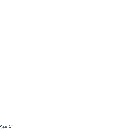
See All