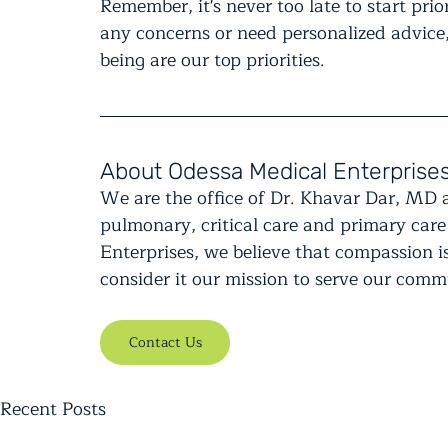
Remember, it's never too late to start prio
any concerns or need personalized advice,
being are our top priorities.
About Odessa Medical Enterprise
We are the office of Dr. Khavar Dar, MD 
pulmonary, critical care and primary care
Enterprises, we believe that compassion is
consider it our mission to serve our com
Contact Us
Recent Posts