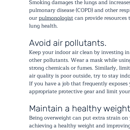
Smoking damages the lungs and increases t
pulmonary disease (COPD) and other respir
our 
pulmonologist
 can provide resources 
lung health.
Avoid air pollutants.
Keep your indoor air clean by investing in 
other pollutants. Wear a mask while using
strong chemicals or fumes. Similarly, limit
air quality is poor outside, try to stay ind
If you have a job that frequently exposes y
appropriate protective gear and limit you
Maintain a healthy weight
Being overweight can put extra strain on y
achieving a healthy weight and improving 