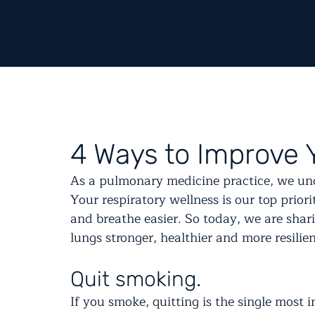
4 Ways to Improve 
As a pulmonary medicine practice, we und
Your respiratory wellness is our top priori
and breathe easier. So today, we are shar
lungs stronger, healthier and more resilien
Quit smoking.
If you smoke, quitting is the single most 