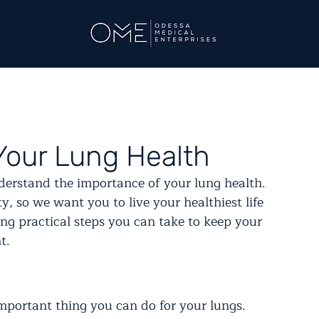
Your Lung Health
erstand the importance of your lung health. 
ty, so we want you to live your healthiest life 
ing practical steps you can take to keep your 
t.
important thing you can do for your lungs. 