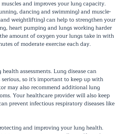
y muscles and improves your lung capacity. 
, running, dancing and swimming) and muscle-
s and weightlifting) can help to strengthen your 
ing, heart pumping and lungs working harder 
 the amount of oxygen your lungs take in with 
nutes of moderate exercise each day.
ng health assessments. Lung disease can 
serious, so it's important to keep up with 
tor may also recommend additional lung 
ms. Your healthcare provider will also keep 
n prevent infectious respiratory diseases like 
rotecting and improving your lung health. 