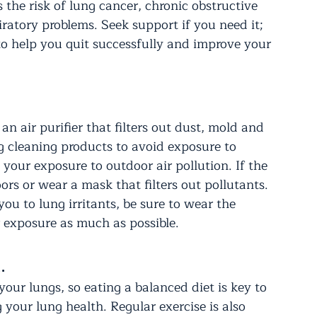
he risk of lung cancer, chronic obstructive 
atory problems. Seek support if you need it; 
to help you quit successfully and improve your 
an air purifier that filters out dust, mold and 
 cleaning products to avoid exposure to 
 your exposure to outdoor air pollution. If the 
oors or wear a mask that filters out pollutants. 
ou to lung irritants, be sure to wear the 
r exposure as much as possible.
.
our lungs, so eating a balanced diet is key to 
your lung health. Regular exercise is also 