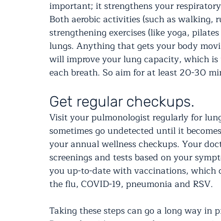
important; it strengthens your respirator
Both aerobic activities (such as walking
strengthening exercises (like yoga, pilate
lungs. Anything that gets your body mov
will improve your lung capacity, which is
each breath. So aim for at least 20-30 mi
Get regular checkups.
Visit your pulmonologist regularly for lu
sometimes go undetected until it becomes 
your annual wellness checkups. Your doc
screenings and tests based on your sympto
you up-to-date with vaccinations, which ca
the flu, COVID-19, pneumonia and RSV.
Taking these steps can go a long way in p