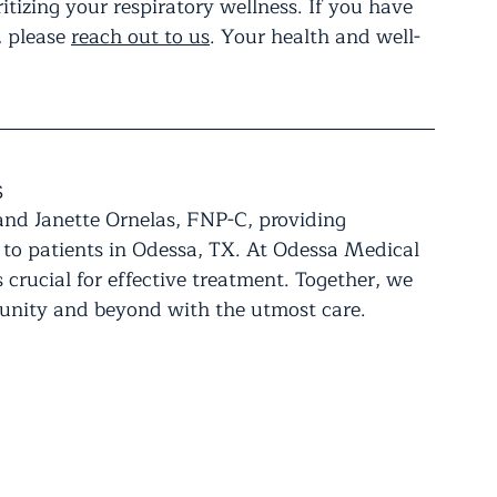
ritizing your respiratory wellness. If you have 
 please 
reach out to us
. Your health and well-
s
and Janette Ornelas, FNP-C, providing 
 to patients in Odessa, TX. At Odessa Medical 
 crucial for effective treatment. Together, we 
munity and beyond with the utmost care.