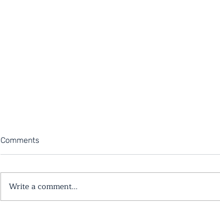
Comments
Write a comment...
6 Reasons Why You May Be
5 Tips for 