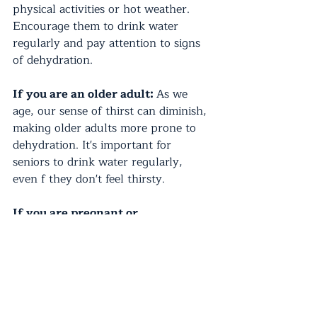
physical activities or hot weather. 
Encourage them to drink water 
regularly and pay attention to signs 
of dehydration. 
If you are an older adult: 
As we 
age, our sense of thirst can diminish, 
making older adults more prone to 
dehydration. It's important for 
seniors to drink water regularly, 
even f they don't feel thirsty.
If you are pregnant or 
breastfeeding:
 Pregnant and 
breastfeeding women have increased 
water needs. Drinking plenty of 
water helps support the increased 
blood volume and milk production. 
Consult your healthcare provider for 