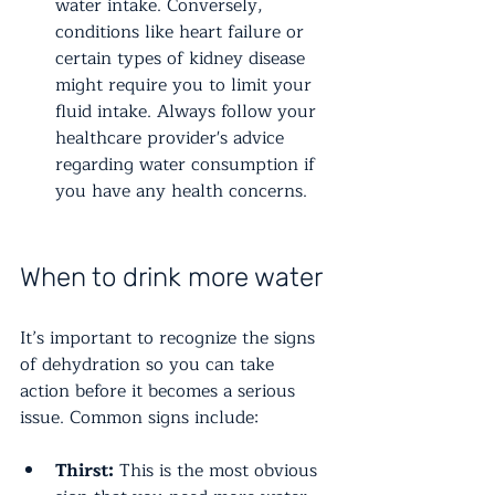
water intake. Conversely, 
conditions like heart failure or 
certain types of kidney disease 
might require you to limit your 
fluid intake. Always follow your 
healthcare provider's advice 
regarding water consumption if 
you have any health concerns.
When to drink more water
It’s important to recognize the signs 
of dehydration so you can take 
action before it becomes a serious 
issue. Common signs include:
Thirst:
 This is the most obvious 