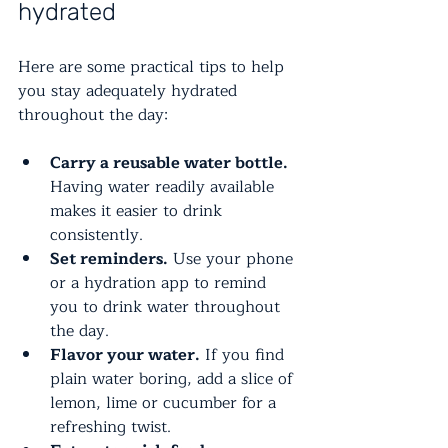
hydrated
Here are some practical tips to help 
you stay adequately hydrated 
throughout the day:
Carry a reusable water bottle.
Having water readily available 
makes it easier to drink 
consistently.
Set reminders.
 Use your phone 
or a hydration app to remind 
you to drink water throughout 
the day.
Flavor your water.
 If you find 
plain water boring, add a slice of 
lemon, lime or cucumber for a 
refreshing twist.