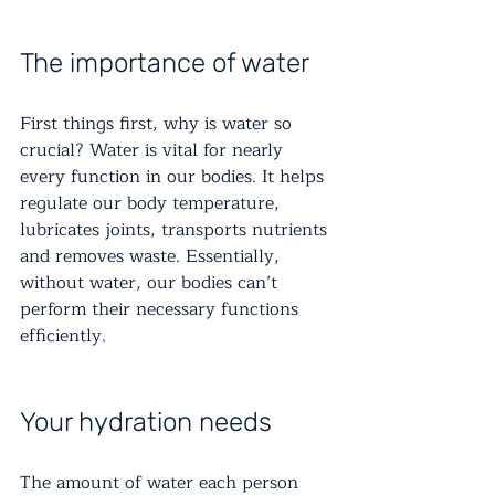
The importance of water
First things first, why is water so 
crucial? Water is vital for nearly 
every function in our bodies. It helps 
regulate our body temperature, 
lubricates joints, transports nutrients 
and removes waste. Essentially, 
without water, our bodies can’t 
perform their necessary functions 
efficiently.
Your hydration needs
The amount of water each person 