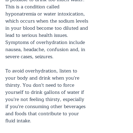
This is a condition called 
hyponatremia or water intoxication, 
which occurs when the sodium levels 
in your blood become too diluted and 
lead to serious health issues. 
Symptoms of overhydration include 
nausea, headache, confusion and, in 
severe cases, seizures.
To avoid overhydration, listen to 
your body and drink when you're 
thirsty. You don't need to force 
yourself to drink gallons of water if 
you're not feeling thirsty, especially 
if you're consuming other beverages 
and foods that contribute to your 
fluid intake.