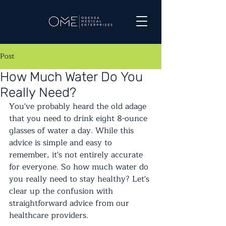
Post
How Much Water Do You
Really Need?
You've probably heard the old adage 
that you need to drink eight 8-ounce 
glasses of water a day. While this 
advice is simple and easy to 
remember, it's not entirely accurate 
for everyone. So how much water do 
you really need to stay healthy? Let's 
clear up the confusion with 
straightforward advice from our 
healthcare providers.