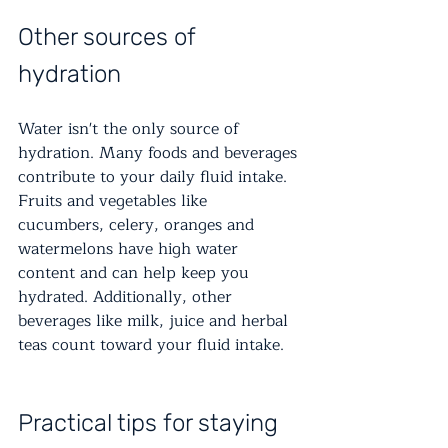
Other sources of 
hydration
Water isn't the only source of 
hydration. Many foods and beverages 
contribute to your daily fluid intake. 
Fruits and vegetables like 
cucumbers, celery, oranges and 
watermelons have high water 
content and can help keep you 
hydrated. Additionally, other 
beverages like milk, juice and herbal 
teas count toward your fluid intake.
Practical tips for staying 