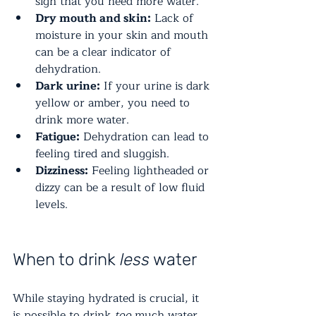
sign that you need more water.
Dry mouth and skin:
 Lack of 
moisture in your skin and mouth 
can be a clear indicator of 
dehydration.
Dark urine:
 If your urine is dark 
yellow or amber, you need to 
drink more water.
Fatigue:
 Dehydration can lead to 
feeling tired and sluggish.
Dizziness:
 Feeling lightheaded or 
dizzy can be a result of low fluid 
levels.
When to drink 
less
 water
While staying hydrated is crucial, it 
is possible to drink 
too
 much water. 