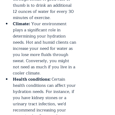
thumb is to drink an additional 
12 ounces of water for every 30 
minutes of exercise.
Climate:
 Your environment 
plays a significant role in 
determining your hydration 
needs. Hot and humid clients can 
increase your need for water as 
you lose more fluids through 
sweat. Conversely, you might 
not need as much if you live in a 
cooler climate.
Health conditions: 
Certain 
health conditions can affect your 
hydration needs. For instance, if 
you have kidney stones or a 
urinary tract infection, we'd 
recommend increasing your 