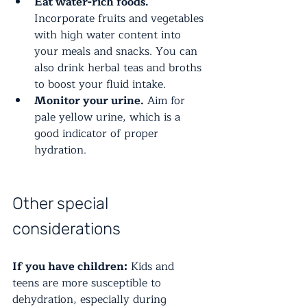
Eat water-rich foods.
Incorporate fruits and vegetables 
with high water content into 
your meals and snacks. You can 
also drink herbal teas and broths 
to boost your fluid intake.
Monitor your urine.
 Aim for 
pale yellow urine, which is a 
good indicator of proper 
hydration.
Other special 
considerations
If you have children:
 Kids and 
teens are more susceptible to 
dehydration, especially during 