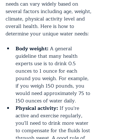
needs can vary widely based on 
several factors including age, weight, 
climate, physical activity level and 
overall health. Here is how to 
determine your unique water needs:
Body weight:
 A general 
guideline that many health 
experts use is to drink 0.5 
ounces to 1 ounce for each 
pound you weigh. For example, 
if you weigh 150 pounds, you 
would need approximately 75 to 
150 ounces of water daily.
Physical activity:
 If you're 
active and exercise regularly, 
you'll need to drink more water 
to compensate for the fluids lost 
through sweat. A good rule of 