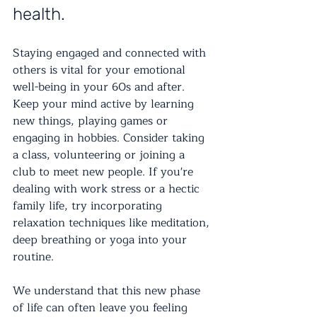
health.
Staying engaged and connected with 
others is vital for your emotional 
well-being in your 60s and after. 
Keep your mind active by learning 
new things, playing games or 
engaging in hobbies. Consider taking 
a class, volunteering or joining a 
club to meet new people. If you're 
dealing with work stress or a hectic 
family life, try incorporating 
relaxation techniques like meditation, 
deep breathing or yoga into your 
routine.
We understand that this new phase 
of life can often leave you feeling 