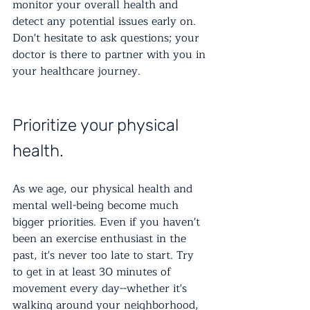
monitor your overall health and 
detect any potential issues early on. 
Don't hesitate to ask questions; your 
doctor is there to partner with you in 
your healthcare journey.
Prioritize your physical 
health.
As we age, our physical health and 
mental well-being become much 
bigger priorities. Even if you haven't 
been an exercise enthusiast in the 
past, it's never too late to start. Try 
to get in at least 30 minutes of 
movement every day--whether it's 
walking around your neighborhood, 