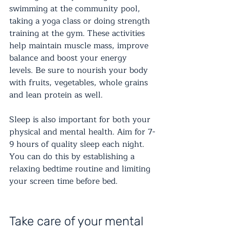
swimming at the community pool, 
taking a yoga class or doing strength 
training at the gym. These activities 
help maintain muscle mass, improve 
balance and boost your energy 
levels. Be sure to nourish your body 
with fruits, vegetables, whole grains 
and lean protein as well.
Sleep is also important for both your 
physical and mental health. Aim for 7-
9 hours of quality sleep each night. 
You can do this by establishing a 
relaxing bedtime routine and limiting 
your screen time before bed.
Take care of your mental 