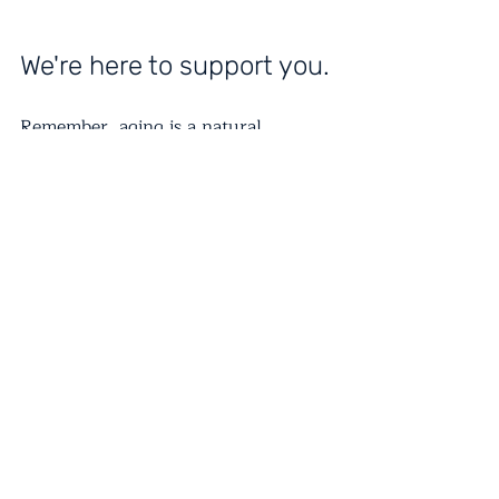
We're here to support you.
Remember, aging is a natural 
process, but with proper care and 
attention, you can enjoy a fulfilling 
and healthy life in your 60s and 
beyond. It's never too late to start 
prioritizing your well-being. Take 
these small steps to make a big 
difference in your mental and 
physical health!
About Odessa Medical Enterprises