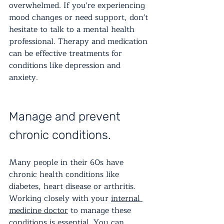
overwhelmed. If you're experiencing 
mood changes or need support, don't 
hesitate to talk to a mental health 
professional. Therapy and medication 
can be effective treatments for 
conditions like depression and 
anxiety.
Manage and prevent 
chronic conditions.
Many people in their 60s have 
chronic health conditions like 
diabetes, heart disease or arthritis. 
Working closely with your 
internal 
medicine doctor
 to manage these 
conditions is essential. You can 