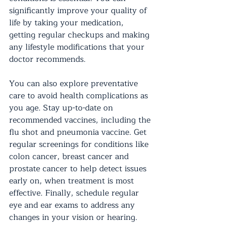
significantly improve your quality of 
life by taking your medication, 
getting regular checkups and making 
any lifestyle modifications that your 
doctor recommends.
You can also explore preventative 
care to avoid health complications as 
you age. Stay up-to-date on 
recommended vaccines, including the 
flu shot and pneumonia vaccine. Get 
regular screenings for conditions like 
colon cancer, breast cancer and 
prostate cancer to help detect issues 
early on, when treatment is most 
effective. Finally, schedule regular 
eye and ear exams to address any 
changes in your vision or hearing.