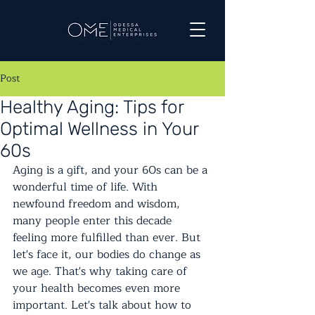
Post
Healthy Aging: Tips for
Optimal Wellness in Your
60s
Aging is a gift, and your 60s can be a 
wonderful time of life. With 
newfound freedom and wisdom, 
many people enter this decade 
feeling more fulfilled than ever. But 
let's face it, our bodies do change as 
we age. That's why taking care of 
your health becomes even more 
important. Let's talk about how to 