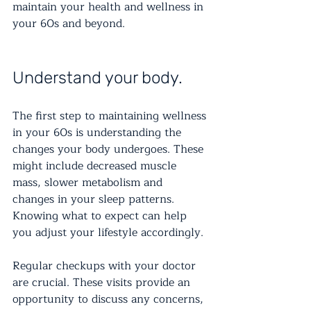
maintain your health and wellness in 
your 60s and beyond.
Understand your body.
The first step to maintaining wellness 
in your 60s is understanding the 
changes your body undergoes. These 
might include decreased muscle 
mass, slower metabolism and 
changes in your sleep patterns. 
Knowing what to expect can help 
you adjust your lifestyle accordingly.
Regular checkups with your doctor 
are crucial. These visits provide an 
opportunity to discuss any concerns, 